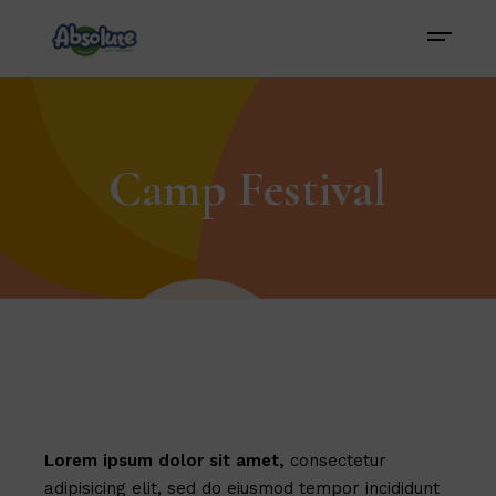
Camp Festival
Lorem
ipsum
dolor
sit
amet,
consectetur
adipisicing elit, sed do eiusmod tempor incididunt