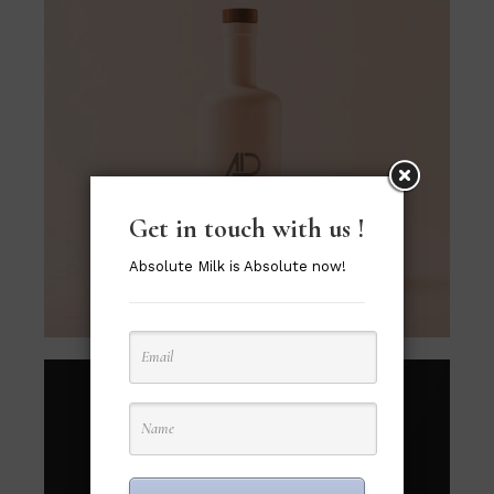
Get in touch with us !
Absolute Milk is Absolute now!