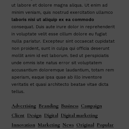
ut labore et dolore magna aliqua. Ut enim ad
minim veniam, quis nostrud exercitation ullamco
laboris
nisi
ut
aliquip
ex
ea
commodo
consequat. Duis aute irure dolor in reprehenderit
in voluptate velit esse cillum dolore eu fugiat
nulla pariatur. Excepteur sint occaecat cupidatat
non proident, sunt in culpa qui officia deserunt
mollit anim id est laborum. Sed ut perspiciatis
unde omnis iste natus error sit voluptatem
accusantium doloremque laudantium, totam rem
aperiam, eaque ipsa quae ab illo inventore
veritatis et quasi architecto beatae vitae dicta
tellus.
Advertising
Branding
Business
Campaign
Client
Design
Digital
Digital marketing
Innovation
Marketing
News
Original
Popular