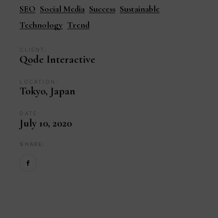
SEO
Social Media
Success
Sustainable
Technology
Trend
CLIENT:
Qode Interactive
LOCATION:
Tokyo, Japan
DATE:
July 10, 2020
SHARE: