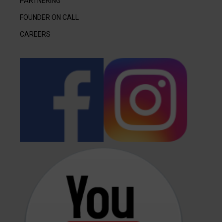
PARTNERING
FOUNDER ON CALL
CAREERS