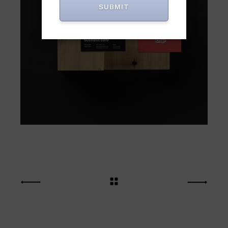
SUBMIT