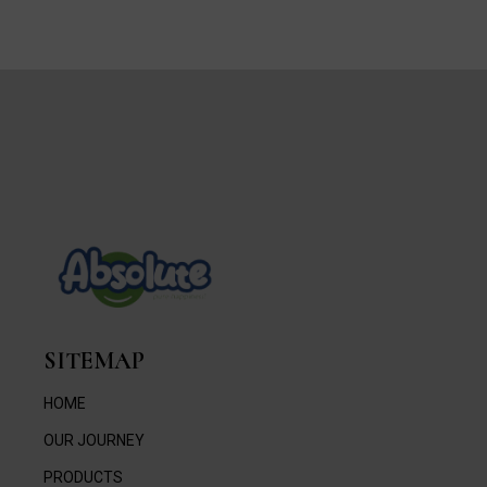
SITEMAP
HOME
OUR JOURNEY
PRODUCTS