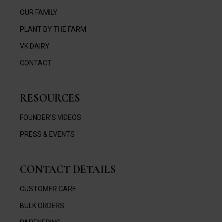
OUR FAMILY
PLANT BY THE FARM
VK DAIRY
CONTACT
RESOURCES
FOUNDER’S VIDEOS
PRESS & EVENTS
CONTACT DETAILS
CUSTOMER CARE
BULK ORDERS