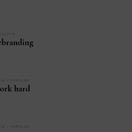
NCEPTS
ebranding
DIA
POPULAR
ork hard
DIA
POPULAR