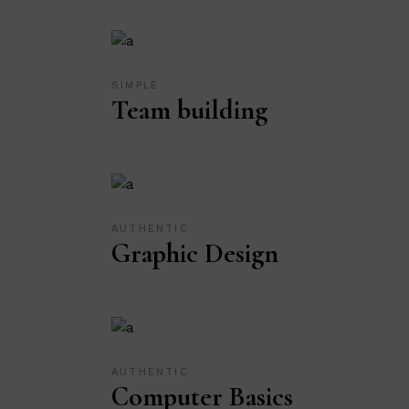
SIMPLE
Team building
AUTHENTIC
Graphic Design
AUTHENTIC
Computer Basics