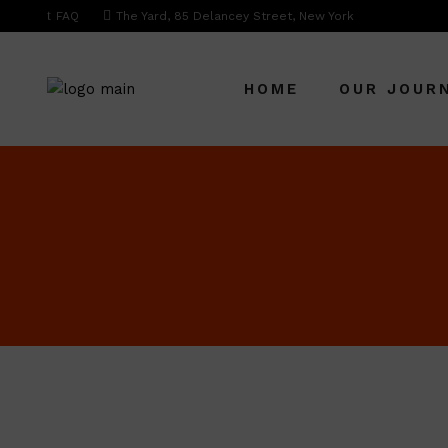
FAQ
The Yard, 85 Delancey Street, New York
HOME
OUR JOUR