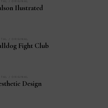
ITAL
ORIGINAL
lson Ilustrated
ITAL
ORIGINAL
lldog Fight Club
ITAL
ORIGINAL
sthetic Design