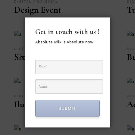
DIGITAL
ORIGINAL
DIG
Design Event
Tu
Get in touch with us !
Absolute Milk is Absolute now!
DIGITAL
ORIGINAL
DIG
Six Girls Design
Bu
DIGITAL
ORIGINAL
DIG
Ilustration Art
Ae
SUBMIT