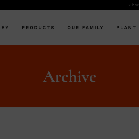
bor
NEY
PRODUCTS
OUR FAMILY
PLANT
Archive