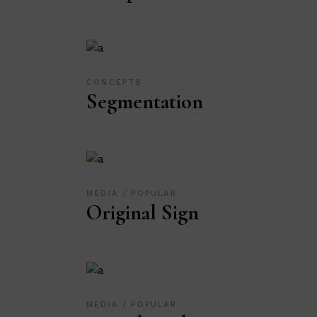
CONCEPTS
Segmentation
MEDIA
POPULAR
Original Sign
MEDIA
POPULAR