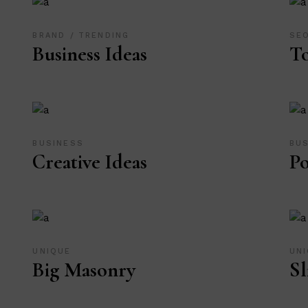
BRAND
TRENDING
SE
Business Ideas
T
BUSINESS
BU
Creative Ideas
Po
UNIQUE
UN
Big Masonry
Sl