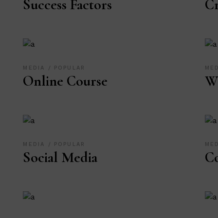
Success Factors
Cr
MEDIA
POPULAR
ME
Online Course
We
MEDIA
POPULAR
ME
Social Media
Co