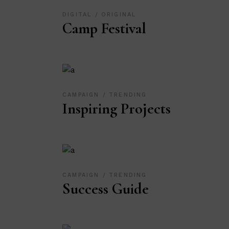
DIGITAL
ORIGINAL
Camp Festival
CAMPAIGN
TRENDING
Inspiring Projects
CAMPAIGN
TRENDING
Success Guide