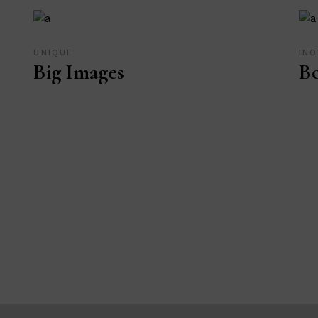
UNIQUE
INO
Big Images
Bo