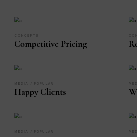
CONCEPTS
CO
Competitive Pricing
R
MEDIA
POPULAR
ME
Happy Clients
W
MEDIA
POPULAR
ME