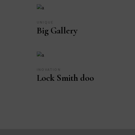
UNIQUE
Big Gallery
INOVATION
Lock Smith doo