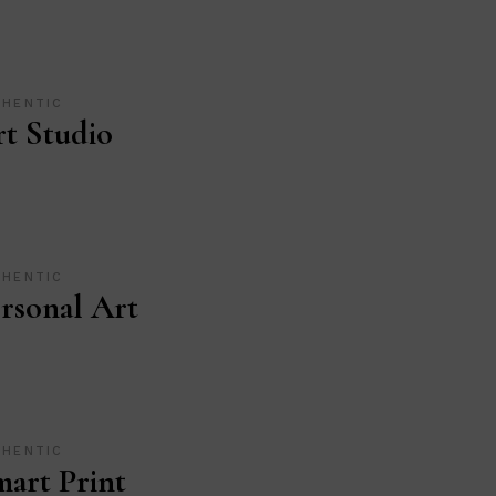
THENTIC
t Studio
THENTIC
rsonal Art
THENTIC
art Print