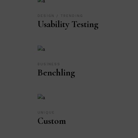
DESIGN
TRENDING
Usability Testing
BUSINESS
Benchling
UNIQUE
Custom