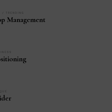
O
TRENDING
op Management
SINESS
sitioning
IQUE
ider