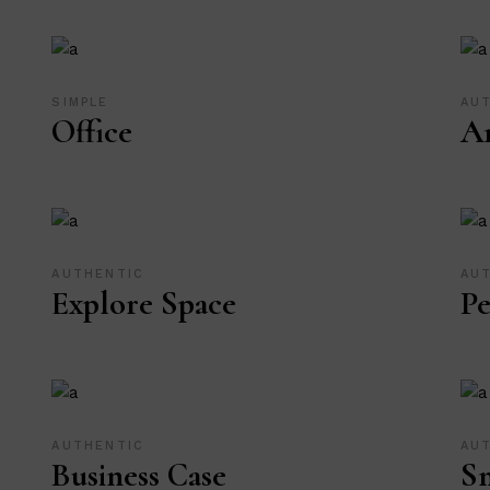
SIMPLE
AU
Office
Ar
AUTHENTIC
AU
Explore Space
Pe
AUTHENTIC
AU
Business Case
Sm