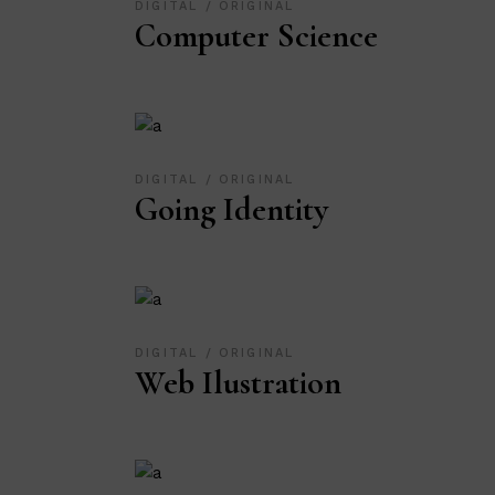
DIGITAL
ORIGINAL
Computer Science
DIGITAL
ORIGINAL
Going Identity
DIGITAL
ORIGINAL
Web Ilustration