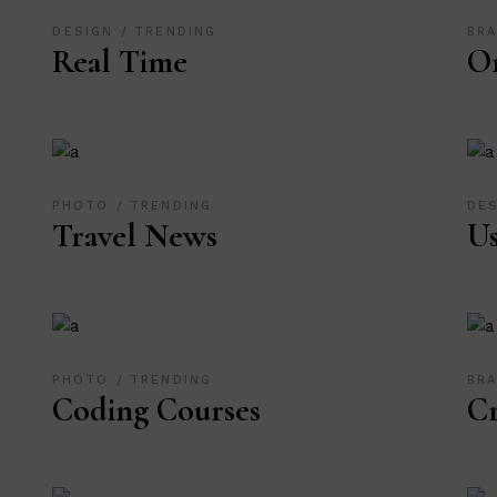
DESIGN
TRENDING
BR
Real Time
Or
PHOTO
TRENDING
DE
Travel News
Us
PHOTO
TRENDING
BR
Coding Courses
Cr