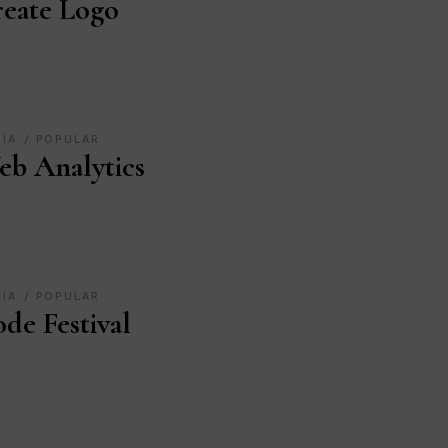
eate Logo
DIA
POPULAR
b Analytics
DIA
POPULAR
de Festival