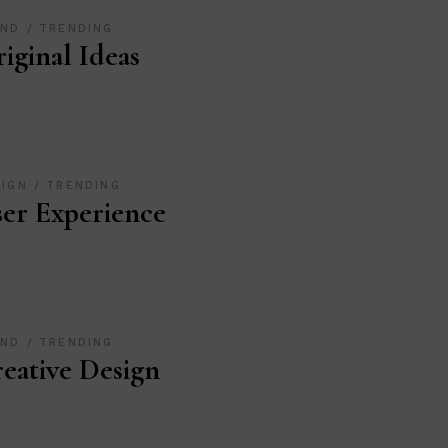
AND
TRENDING
iginal Ideas
SIGN
TRENDING
er Experience
AND
TRENDING
eative Design