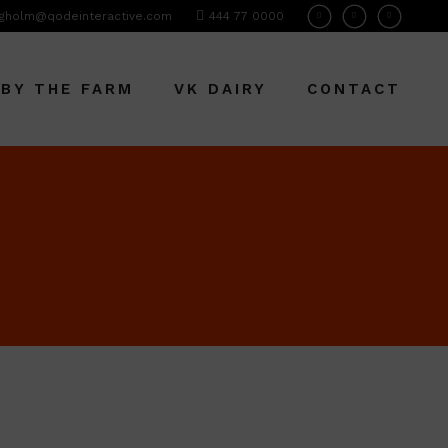
gholm@qodeinteractive.com
444 77 0000
 BY THE FARM
VK DAIRY
CONTACT