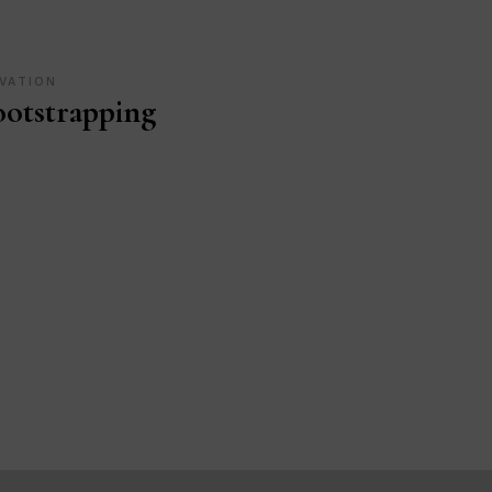
VATION
otstrapping