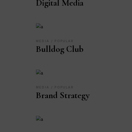
Digital Media
MEDIA
POPULAR
Bulldog Club
MEDIA
POPULAR
Brand Strategy