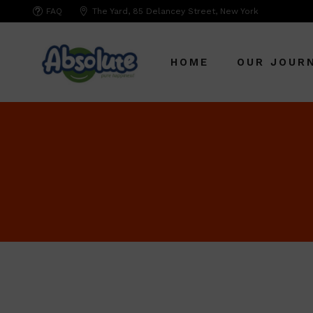
FAQ
The Yard, 85 Delancey Street, New York
HOME
OUR JOUR