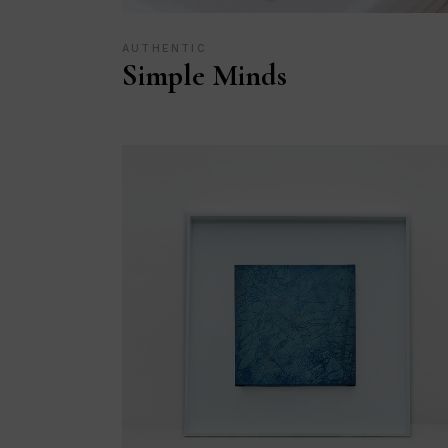
AUTHENTIC
Simple Minds