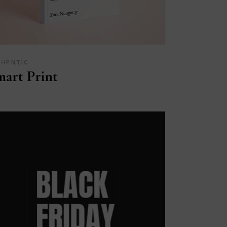
THENTIC
art Print