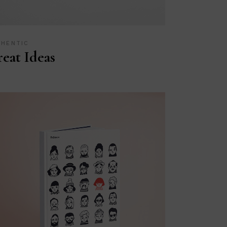
THENTIC
eat Ideas