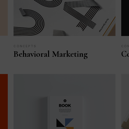
CONCEPTS
CO
Behavioral Marketing
Co