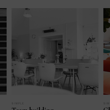
SIMPLE
SIM