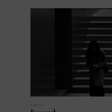
SIMPLE