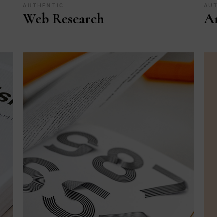
AUTHENTIC
AU
Web Research
Ar