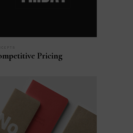
NCEPTS
mpetitive Pricing