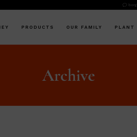
borg
NEY
PRODUCTS
OUR FAMILY
PLANT
Archive