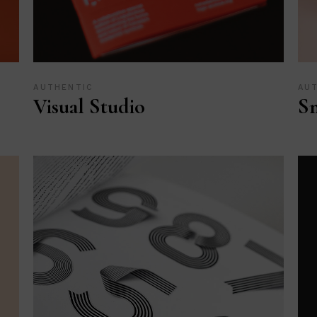
AUTHENTIC
AU
Visual Studio
Sm