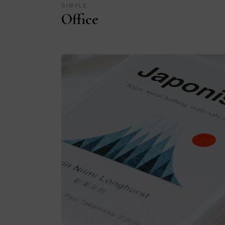
SIMPLE
Office