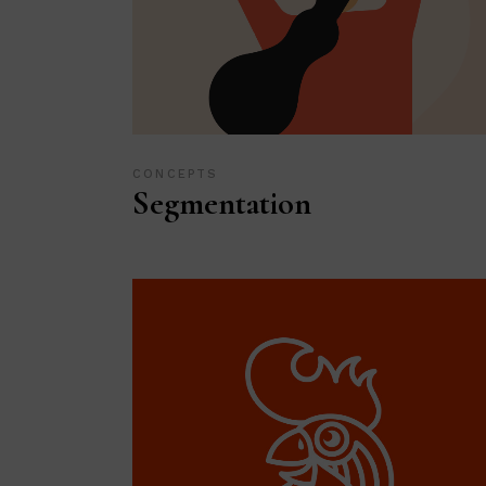
CONCEPTS
Segmentation