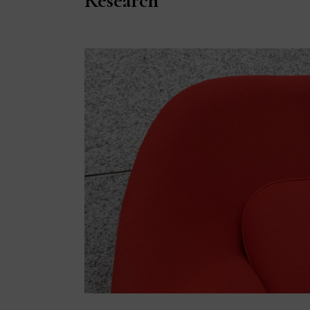
Research