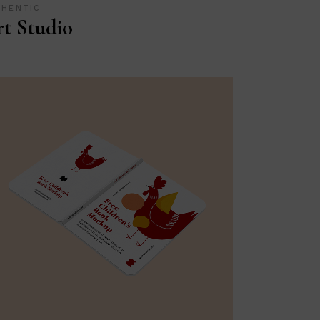
THENTIC
t Studio