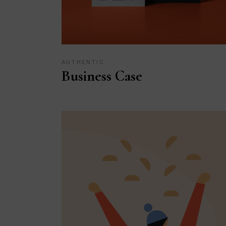
AUTHENTIC
Business Case