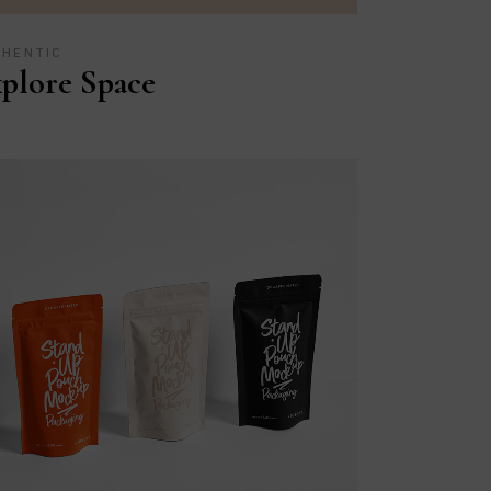
THENTIC
plore Space