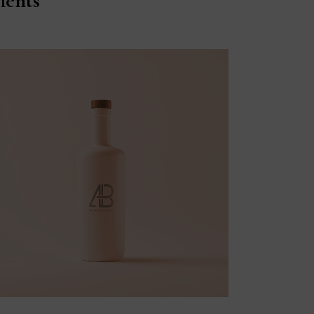
ients