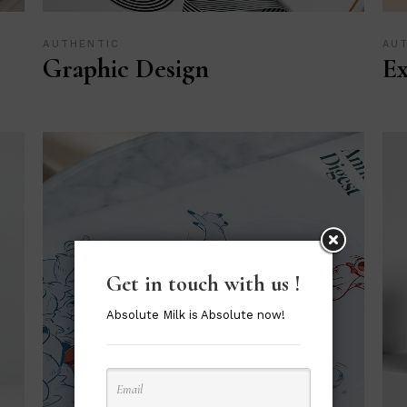
AUTHENTIC
AU
Graphic Design
Ex
Get in touch with us !
Absolute Milk is Absolute now!