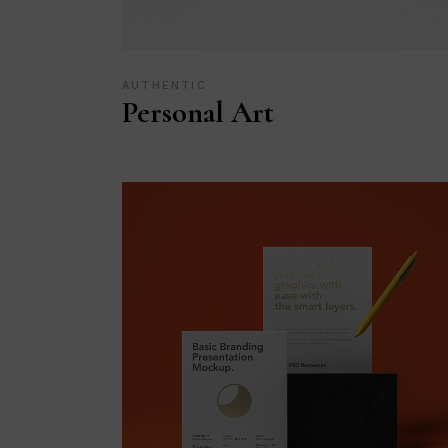
AUTHENTIC
Personal Art