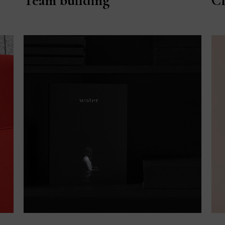
Team building
Cl