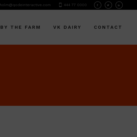
holm@qodeinteractive.com
444 77 0000
 BY THE FARM
VK DAIRY
CONTACT