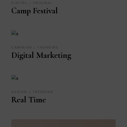
DIGITAL
ORIGINAL
Camp Festival
CAMPAIGN
TRENDING
Digital Marketing
DESIGN
TRENDING
Real Time