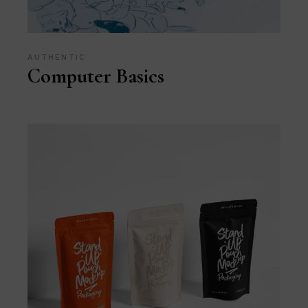
AUTHENTIC
Computer Basics