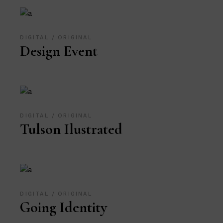
DIGITAL
ORIGINAL
Design Event
DIGITAL
ORIGINAL
Tulson Ilustrated
DIGITAL
ORIGINAL
Going Identity