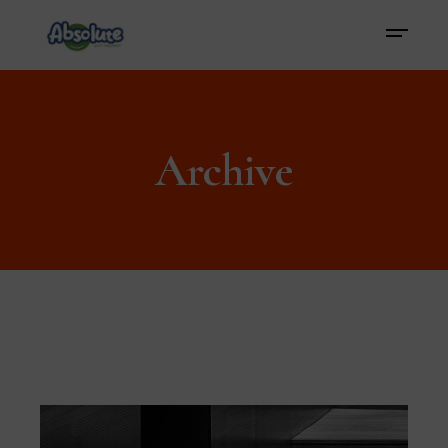
Archive