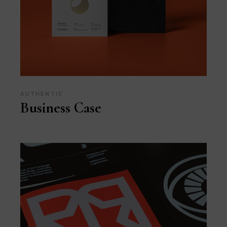
AUTHENTIC
Business Case