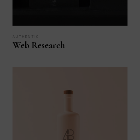
AUTHENTIC
Web Research