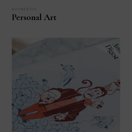
AUTHENTIC
Personal Art