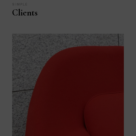
SIMPLE
Clients