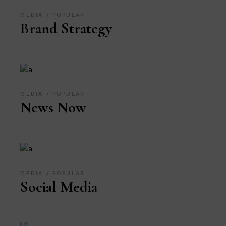
MEDIA
POPULAR
Brand Strategy
MEDIA
POPULAR
News Now
MEDIA
POPULAR
Social Media