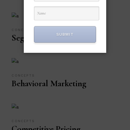
CONCEPTS
SUBMIT
Segmentation
CONCEPTS
Behavioral Marketing
CONCEPTS
Competitive Pricing