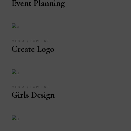
Event Planning
MEDIA
POPULAR
Create Logo
MEDIA
POPULAR
Girls Design