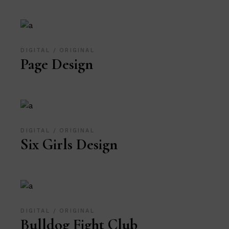
DIGITAL
ORIGINAL
Page Design
DIGITAL
ORIGINAL
Six Girls Design
DIGITAL
ORIGINAL
Bulldog Fight Club