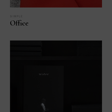
SIMPLE
Office