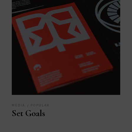
MEDIA
POPULAR
Set Goals