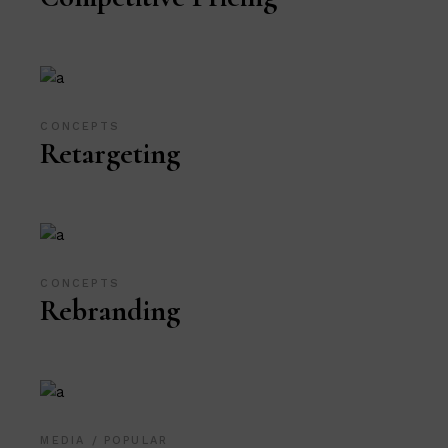
CONCEPTS
Retargeting
CONCEPTS
Rebranding
MEDIA
POPULAR