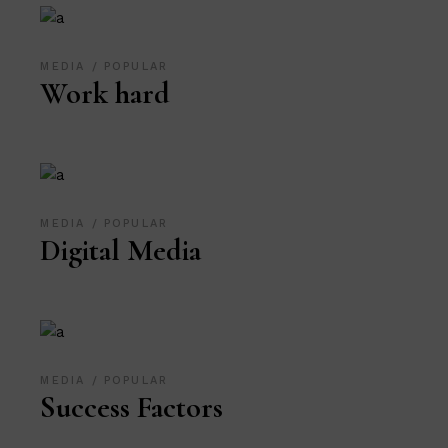
MEDIA
POPULAR
Work hard
MEDIA
POPULAR
Digital Media
MEDIA
POPULAR
Success Factors