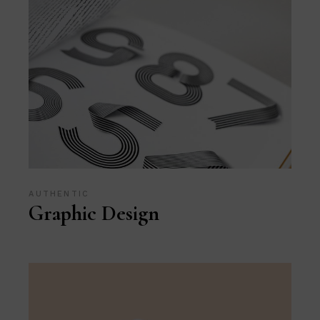
AUTHENTIC
Graphic Design