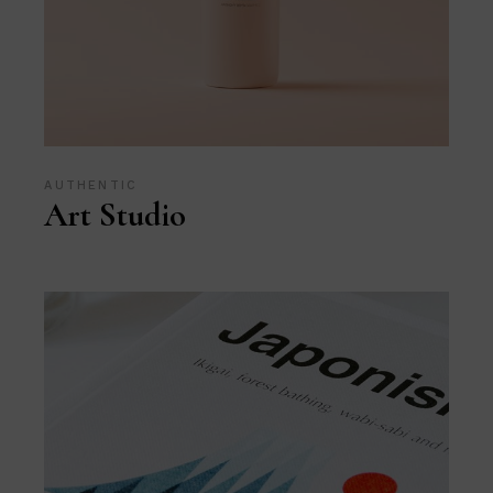
AUTHENTIC
Art Studio