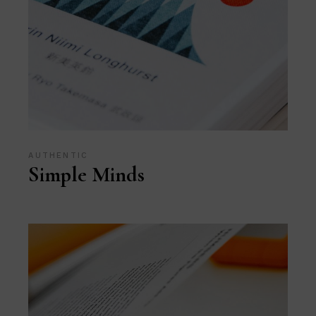
AUTHENTIC
Simple Minds