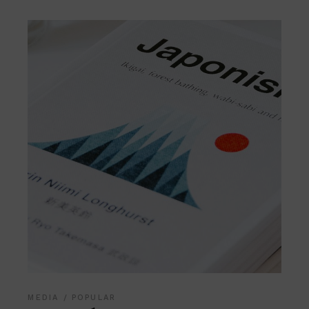
MEDIA
POPULAR