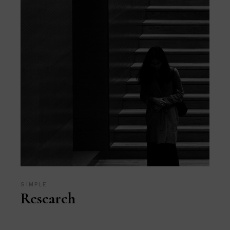
SIMPLE
Research