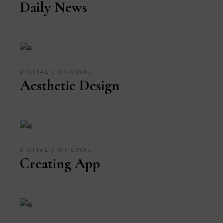
Daily News
DIGITAL
ORIGINAL
Aesthetic Design
DIGITAL
ORIGINAL
Creating App