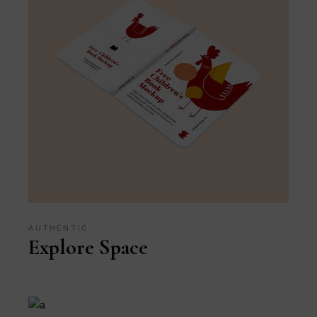
AUTHENTIC
Explore Space