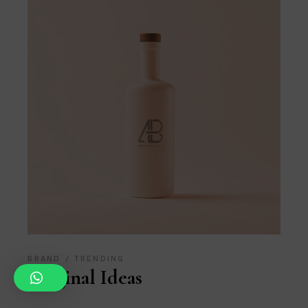
BRAND
TRENDING
Original Ideas