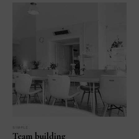
SIMPLE
Team building