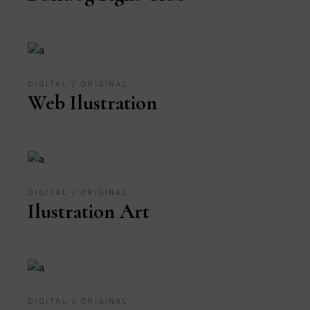
DIGITAL
ORIGINAL
Web Ilustration
DIGITAL
ORIGINAL
Ilustration Art
DIGITAL
ORIGINAL