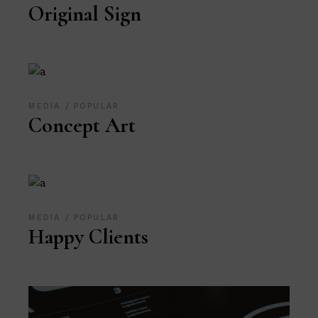
Original Sign
MEDIA
POPULAR
Concept Art
MEDIA
POPULAR
Happy Clients