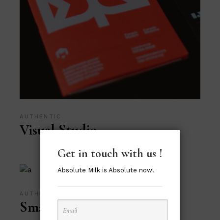
AUTHENTIC
Visual Studio
Get in touch with us !
Absolute Milk is Absolute now!
AUTHENTIC
Smart Print