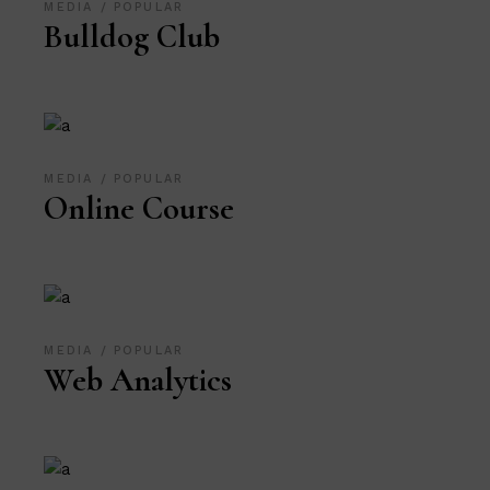
MEDIA
POPULAR
Bulldog Club
MEDIA
POPULAR
Online Course
MEDIA
POPULAR
Web Analytics