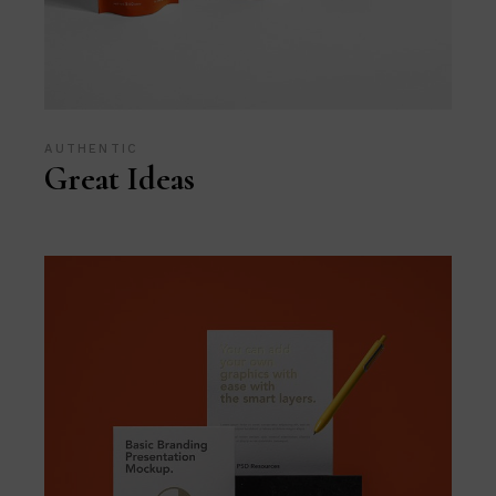
AUTHENTIC
Great Ideas