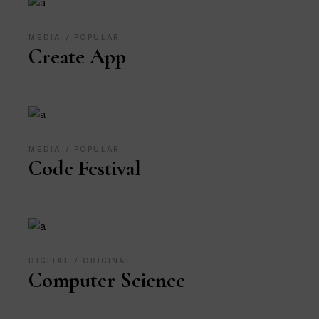
MEDIA
POPULAR
Create App
MEDIA
POPULAR
Code Festival
DIGITAL
ORIGINAL
Computer Science