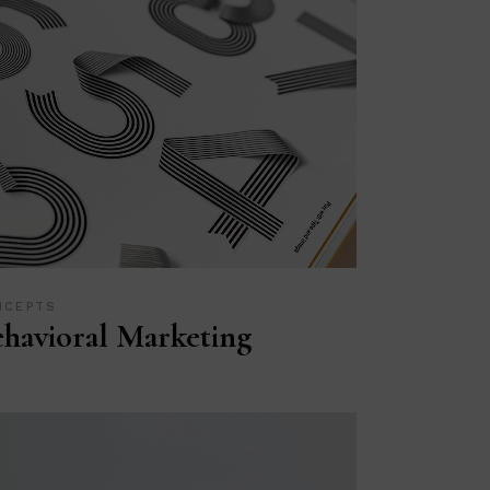
NCEPTS
havioral Marketing