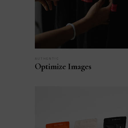
AUTHENTIC
Optimize Images