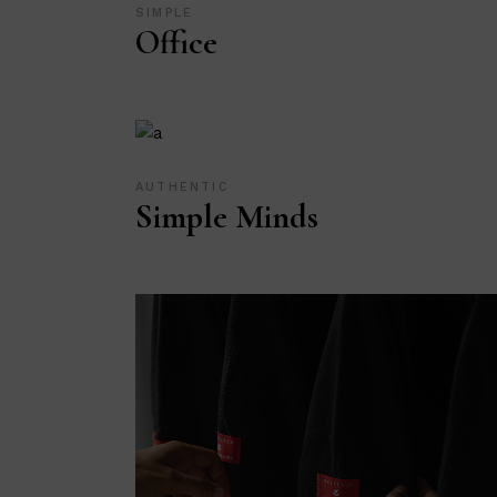
SIMPLE
Office
AUTHENTIC
Simple Minds