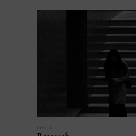
SIMPLE