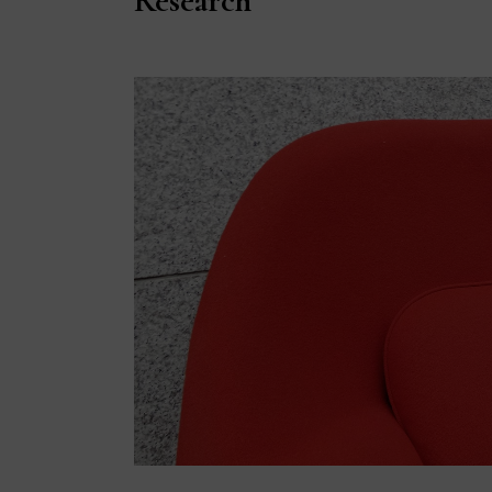
Research