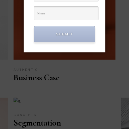
SUBMIT
AUTHENTIC
Business Case
CONCEPTS
Segmentation