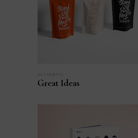
AUTHENTIC
Great Ideas