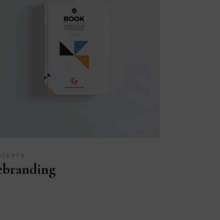
NCEPTS
ebranding