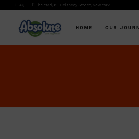
FAQ
The Yard, 85 Delancey Street, New York
HOME
OUR JOUR