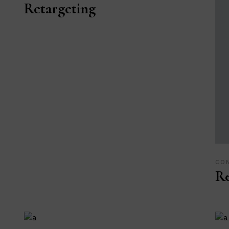
Retargeting
CO
R