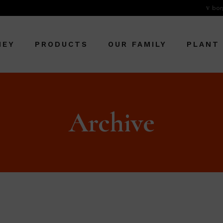
bor
NEY
PRODUCTS
OUR FAMILY
PLANT
Archive