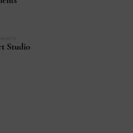
ients
THENTIC
t Studio