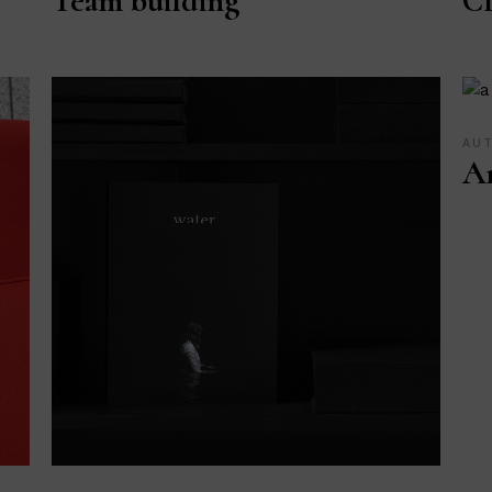
Team building
Cl
AU
Ar