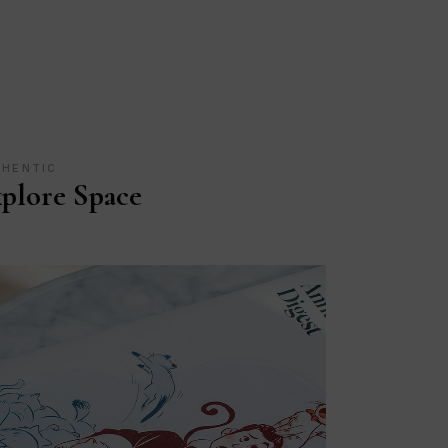
THENTIC
plore Space