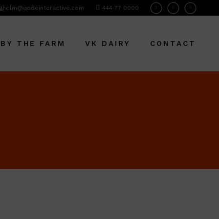
gholm@qodeinteractive.com
444 77 0000
 BY THE FARM
VK DAIRY
CONTACT