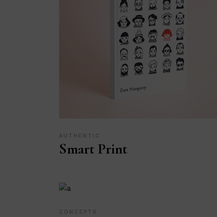
AUTHENTIC
Smart Print
CONCEPTS