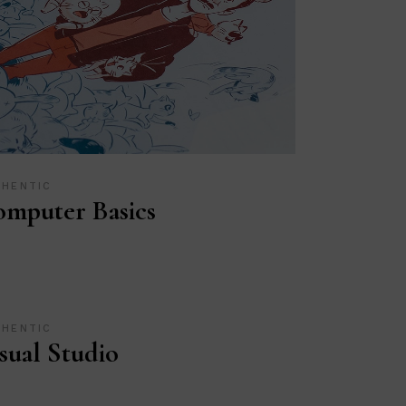
THENTIC
mputer Basics
THENTIC
sual Studio