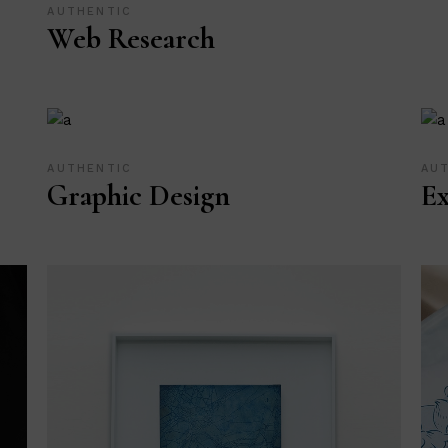
AUTHENTIC
Web Research
AUTHENTIC
AU
Graphic Design
Ex