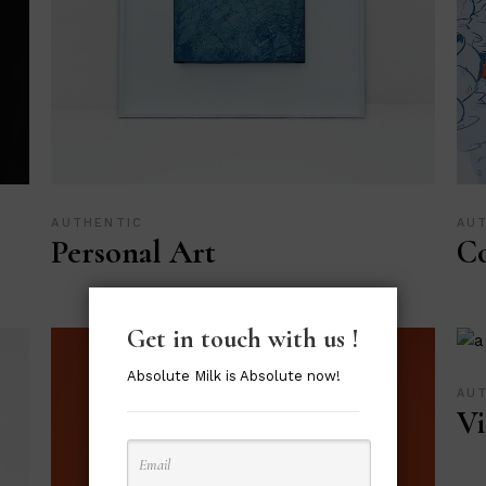
AUTHENTIC
AU
Personal Art
Co
Get in touch with us !
Absolute Milk is Absolute now!
AU
Vi