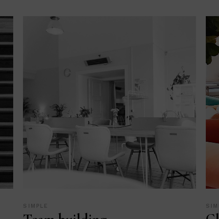
SIMPLE
SIM