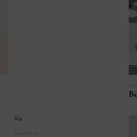
CO
Be
CONCEPTS