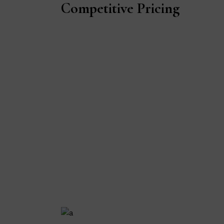
Competitive Pricing