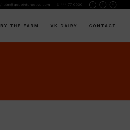
gholm@qodeinteractive.com
444 77 0000
 BY THE FARM
VK DAIRY
CONTACT