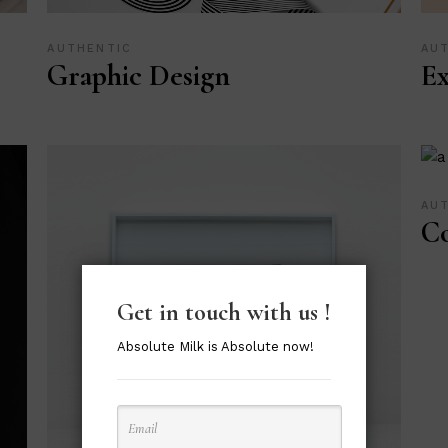
AUTHENTIC
AU
Graphic Design
Ex
AU
Co
Get in touch with us !
Absolute Milk is Absolute now!