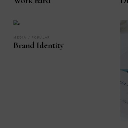
Work hard
Di
MEDIA
POPULAR
Brand Identity