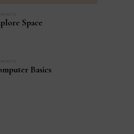
THENTIC
plore Space
THENTIC
mputer Basics