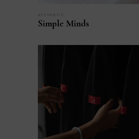
AUTHENTIC
Simple Minds