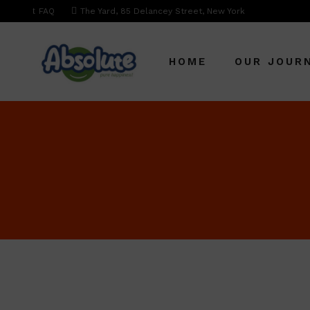
FAQ
The Yard, 85 Delancey Street, New York
HOME
OUR JOUR