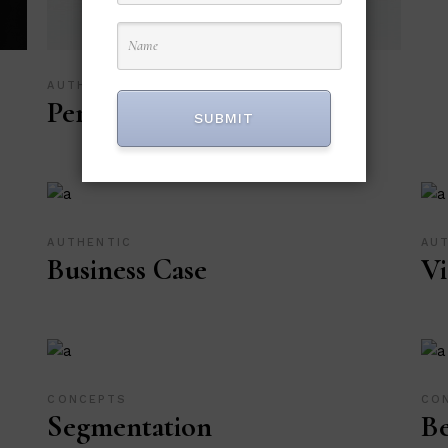
AUTHENTIC
Personal Art
SUBMIT
AUTHENTIC
AU
Business Case
Vi
CONCEPTS
CO
Segmentation
Be