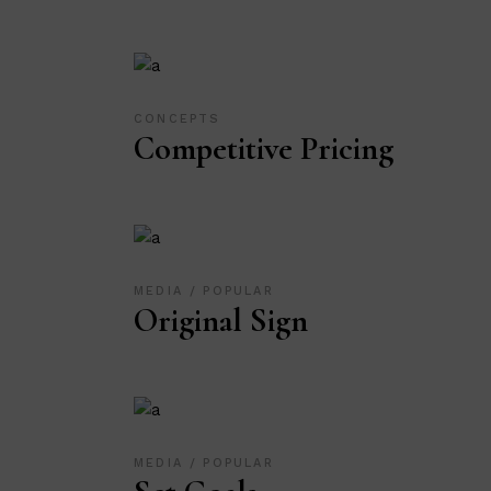
CONCEPTS
Competitive Pricing
MEDIA
POPULAR
Original Sign
MEDIA
POPULAR