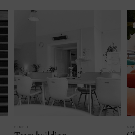
SIMPLE
SIM