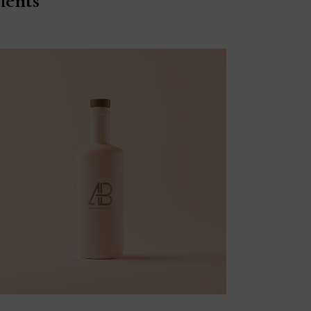
ients