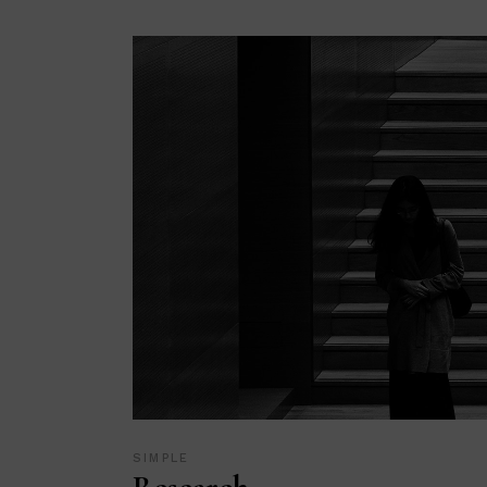
SIMPLE