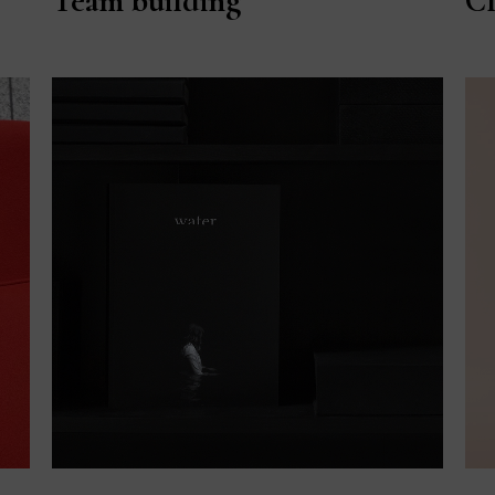
Team building
Cl