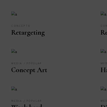
CONCEPTS
CO
Retargeting
R
MEDIA
POPULAR
ME
Concept Art
Ha
MEDIA
POPULAR
ME