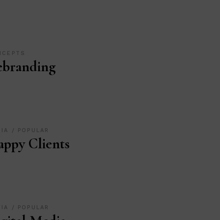
NCEPTS
ebranding
DIA
POPULAR
ppy Clients
DIA
POPULAR