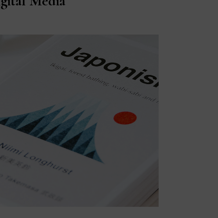
gital Media