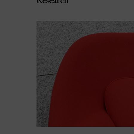
Research