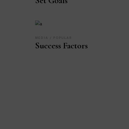
Set Goals
MEDIA
POPULAR
Success Factors