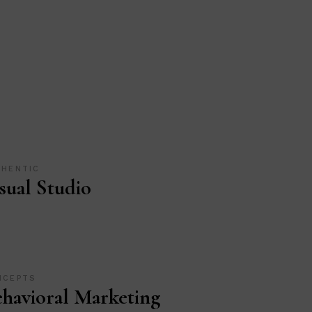
THENTIC
sual Studio
NCEPTS
havioral Marketing