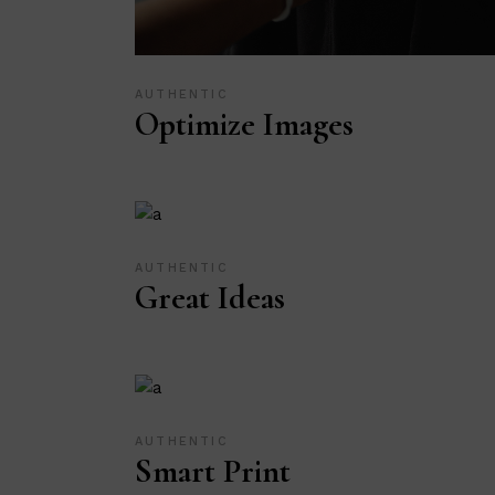
AUTHENTIC
Optimize Images
AUTHENTIC
Great Ideas
AUTHENTIC
Smart Print