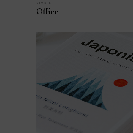
SIMPLE
Office