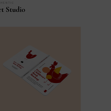
THENTIC
t Studio