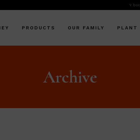
bor
NEY
PRODUCTS
OUR FAMILY
PLANT
Archive