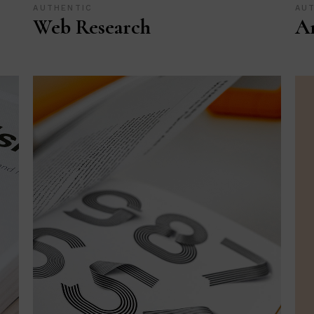
AUTHENTIC
AU
Web Research
Ar