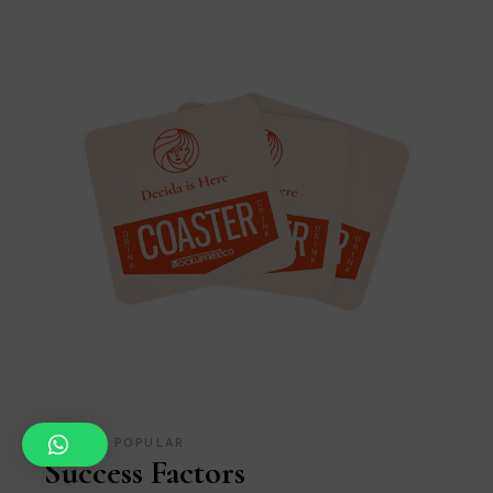
MEDIA
POPULAR
Success Factors