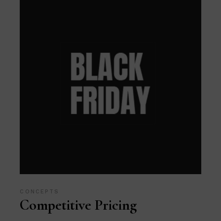
CONCEPTS
Competitive Pricing