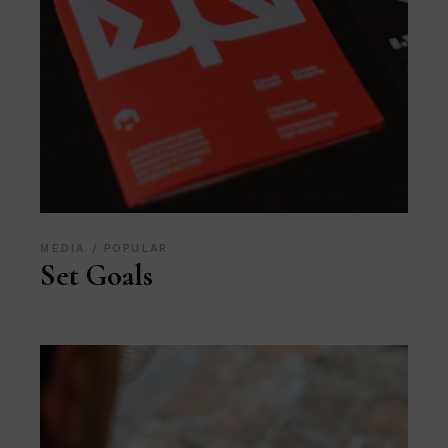
MEDIA
POPULAR
Set Goals