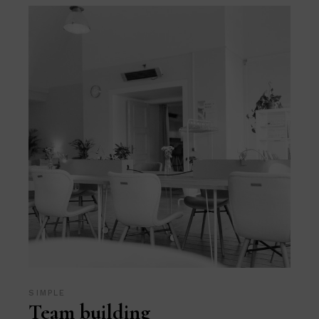
SIMPLE
Team building