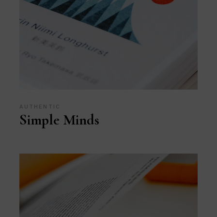
AUTHENTIC
Simple Minds