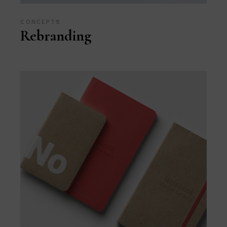
CONCEPTS
Rebranding