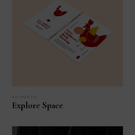
AUTHENTIC
Explore Space