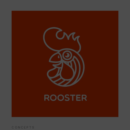
CONCEPTS