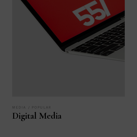
MEDIA
POPULAR
Digital Media