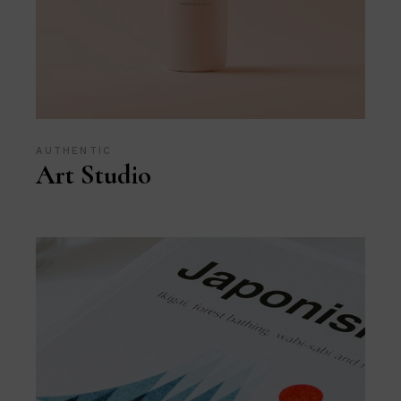
AUTHENTIC
Art Studio