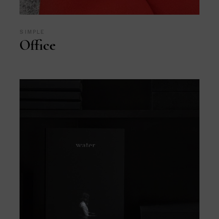
SIMPLE
Office