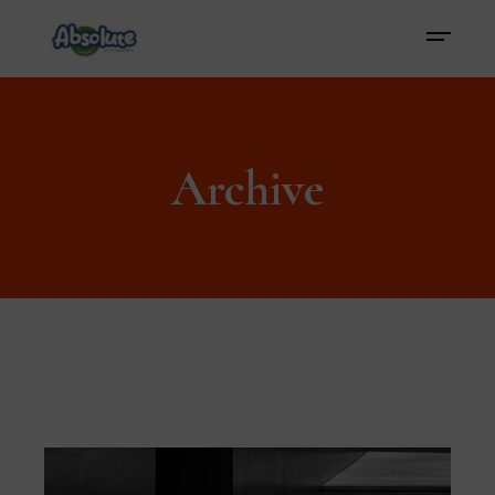
Archive