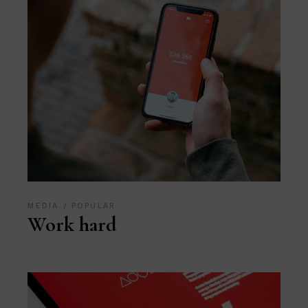
MEDIA
POPULAR
Work hard