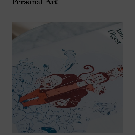
Personal Art