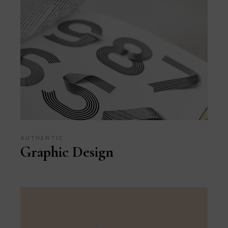
AUTHENTIC
Graphic Design