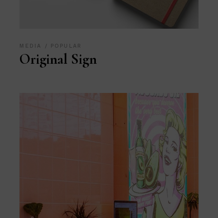
MEDIA
POPULAR
Original Sign