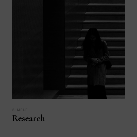
SIMPLE
Research