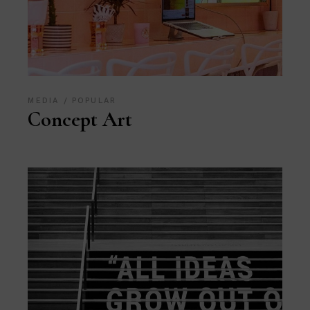
MEDIA
POPULAR
Concept Art