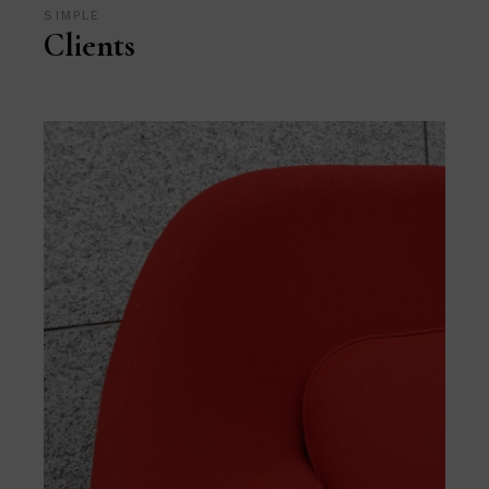
SIMPLE
Clients