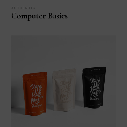
AUTHENTIC
Computer Basics