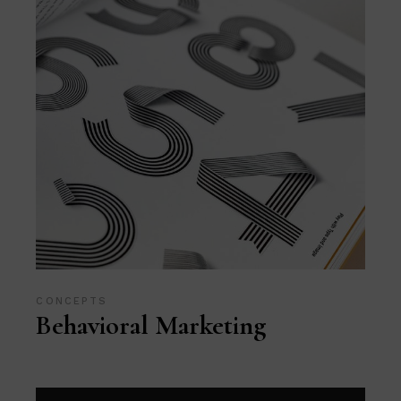
CONCEPTS
Behavioral Marketing