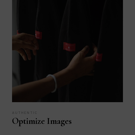
AUTHENTIC
Optimize Images