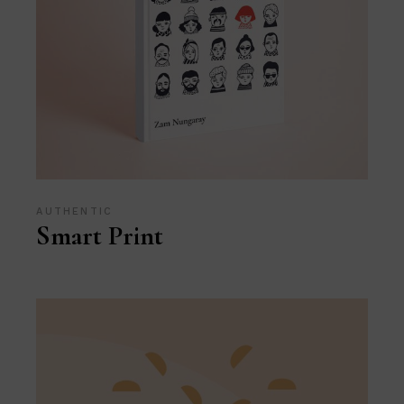
AUTHENTIC
Smart Print