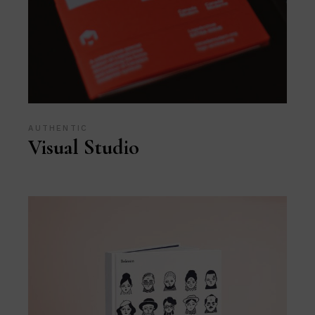
AUTHENTIC
Visual Studio