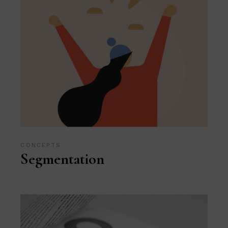
CONCEPTS
Segmentation