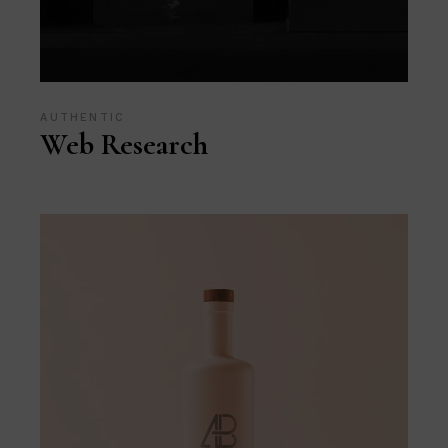
AUTHENTIC
Web Research