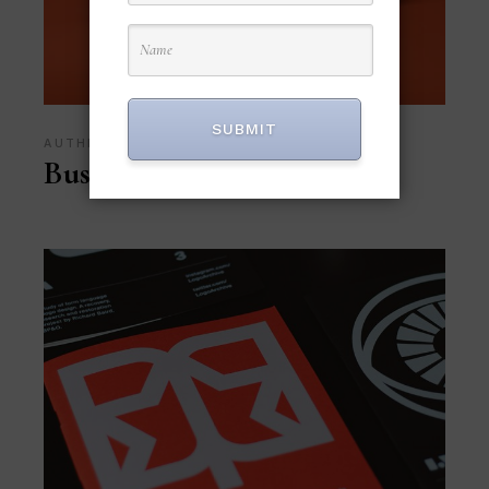
SUBMIT
AUTHENTIC
Business Case