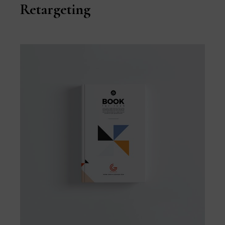
Retargeting