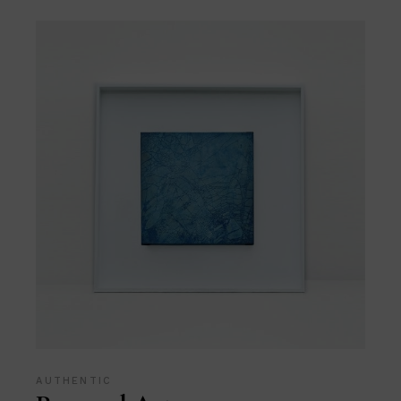
AUTHENTIC