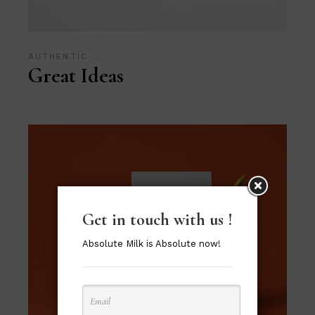
AUTHENTIC
Great Ideas
Get in touch with us !
Absolute Milk is Absolute now!