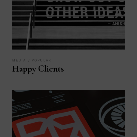
MEDIA
POPULAR
Happy Clients