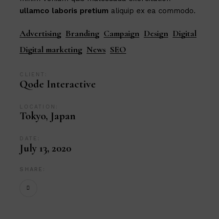
ullamco
laboris
pretium
aliquip ex ea commodo.
Advertising
Branding
Campaign
Design
Digital
Digital marketing
News
SEO
CLIENT:
Qode Interactive
LOCATION:
Tokyo, Japan
DATE:
July 13, 2020
SHARE: