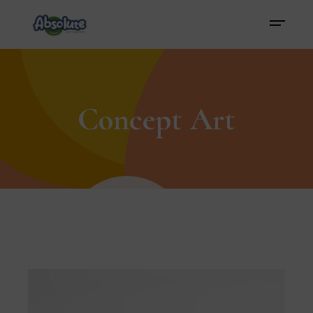
Concept Art