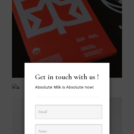
Get in touch with us !
Absolute Milk is Absolute now!