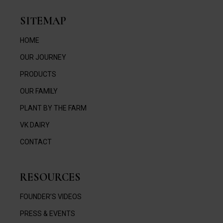
SITEMAP
HOME
OUR JOURNEY
PRODUCTS
OUR FAMILY
PLANT BY THE FARM
VK DAIRY
CONTACT
RESOURCES
FOUNDER’S VIDEOS
PRESS & EVENTS