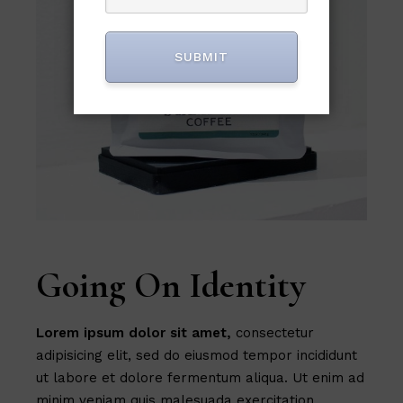
SUBMIT
Going On Identity
Lorem
ipsum
dolor
sit
amet,
consectetur
adipisicing elit, sed do eiusmod tempor incididunt
ut labore et dolore fermentum aliqua. Ut enim ad
minim veniam quis malesuada exercitation