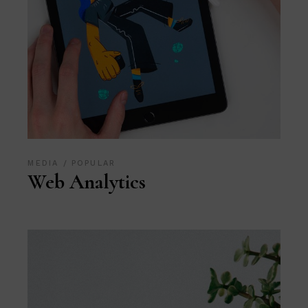
MEDIA
POPULAR
Web Analytics