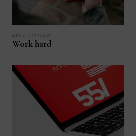
MEDIA
POPULAR
Work hard