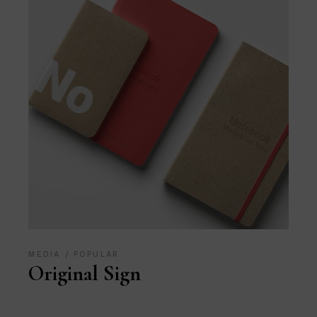
MEDIA
POPULAR
Original Sign