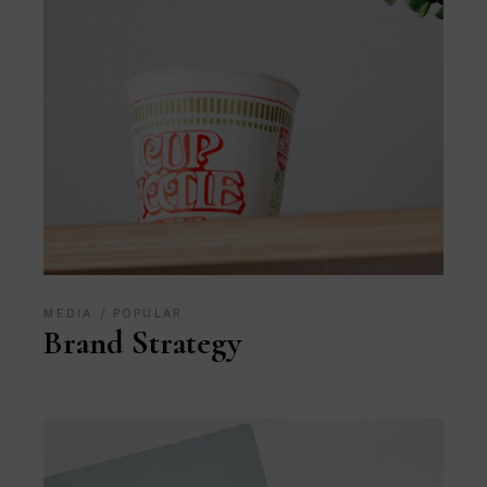
MEDIA
POPULAR
Brand Strategy