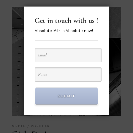
Get in touch with us !
Absolute Milk is Absolute now!
SUBMIT
MEDIA
POPULAR