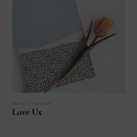
MEDIA
POPULAR
Love Ux