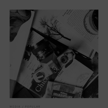
MEDIA
POPULAR