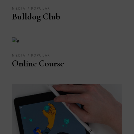
MEDIA
POPULAR
Bulldog Club
MEDIA
POPULAR
Online Course