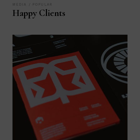
MEDIA
POPULAR
Happy Clients