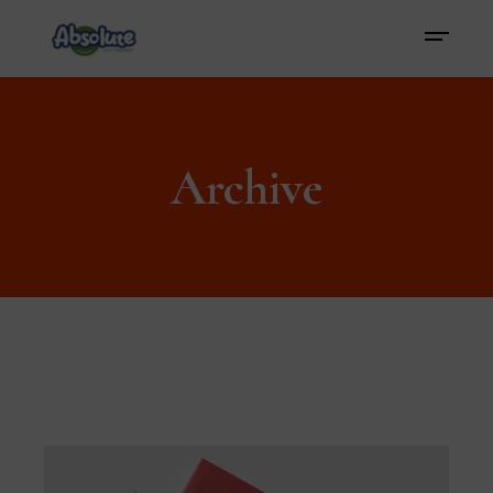
Archive