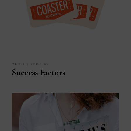
MEDIA
POPULAR
Success Factors