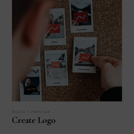
MEDIA
POPULAR
Create Logo