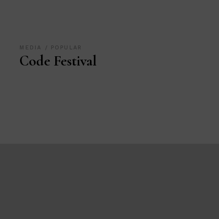
MEDIA
POPULAR
Code Festival