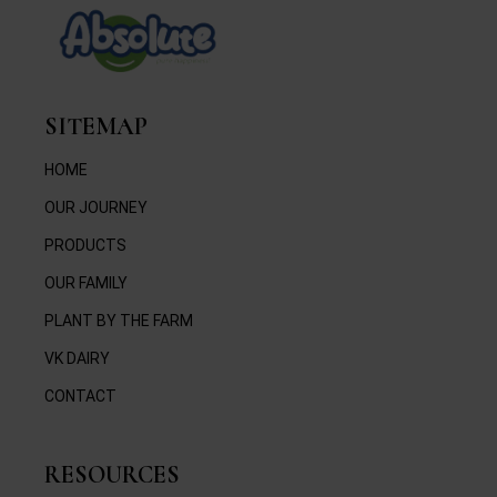
SITEMAP
HOME
OUR JOURNEY
PRODUCTS
OUR FAMILY
PLANT BY THE FARM
VK DAIRY
CONTACT
RESOURCES