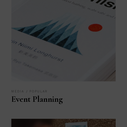
MEDIA
POPULAR
Event Planning