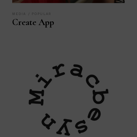
MEDIA
POPULAR
Create App