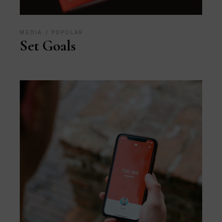
MEDIA
POPULAR
Set Goals