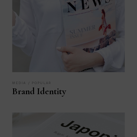
MEDIA
POPULAR
Brand Identity