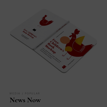
MEDIA
POPULAR
News Now