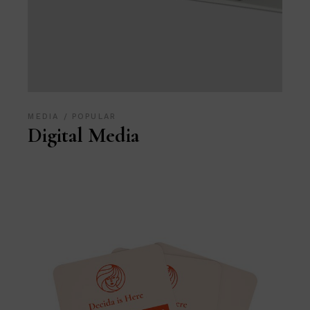
MEDIA
POPULAR
Digital Media