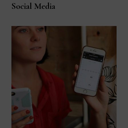
Social Media