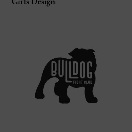
Girls Design