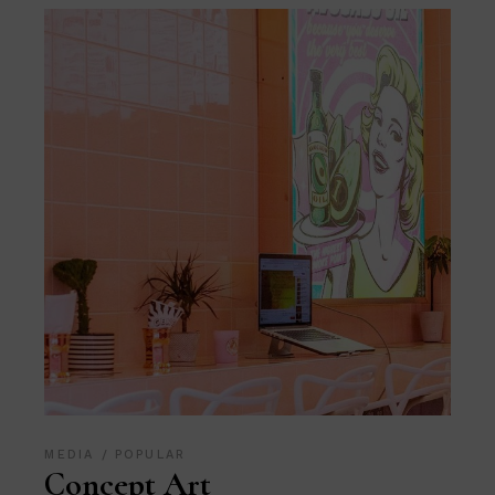
MEDIA
POPULAR
Concept Art