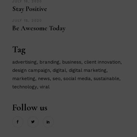
JULY 16, 2020
Stay Positive
JULY 15, 2020
Be Awesome Today
Tag
advertising
branding
business
client innovation
design campaign
digital
digital marketing
marketing
news
seo
social media
sustainable
technology
viral
Follow us