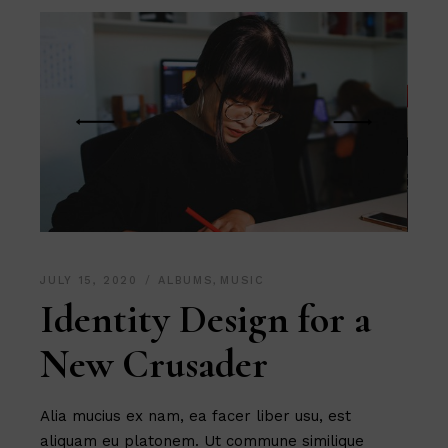
JULY 15, 2020
ALBUMS
,
MUSIC
Identity Design for a
New Crusader
Alia mucius ex nam, ea facer liber usu, est
aliquam eu platonem. Ut commune similique