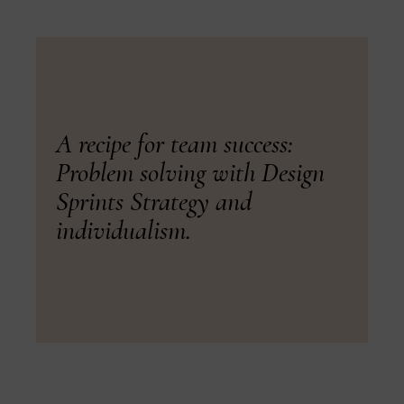
A recipe for team success:
Problem solving with Design
Sprints Strategy and
individualism.