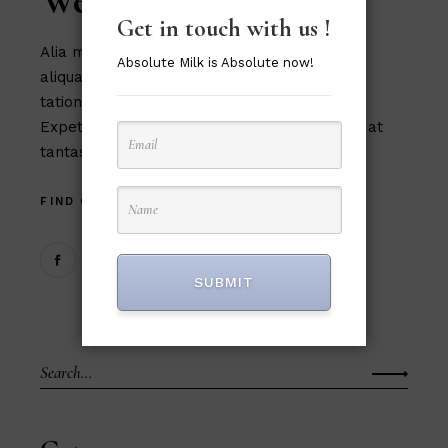
Web Designers
Get in touch with us !
Alia mucius ex nam, ea facer liber usu, est
Absolute Milk is Absolute now!
aliquam eu platonem. Ut commune similique
tation magna theophrastus mel, in cum.
Expetendis sed, vel et possit oportere. Cum at
tantas p
FIND OUT MORE
SUBMIT
Search
for: