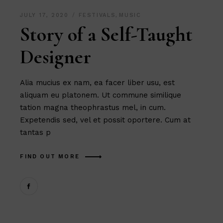
JULY 17, 2020
FESTIVALS
,
MUSIC
Story of a Self-Taught
Designer
Alia mucius ex nam, ea facer liber usu, est
aliquam eu platonem. Ut commune similique
tation magna theophrastus mel, in cum.
Expetendis sed, vel et possit oportere. Cum at
tantas p
FIND OUT MORE