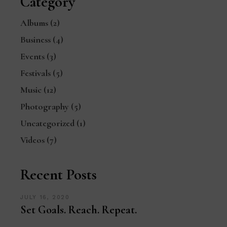
Category
Albums
(2)
Business
(4)
Events
(3)
Festivals
(5)
Music
(12)
Photography
(5)
Uncategorized
(1)
Videos
(7)
Recent Posts
JULY 16, 2020
Set Goals. Reach. Repeat.