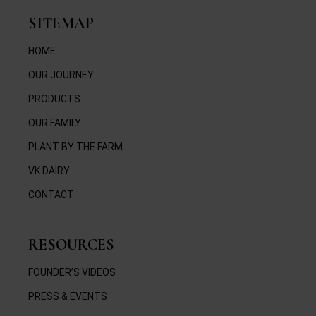
SITEMAP
HOME
OUR JOURNEY
PRODUCTS
OUR FAMILY
PLANT BY THE FARM
VK DAIRY
CONTACT
RESOURCES
FOUNDER’S VIDEOS
PRESS & EVENTS