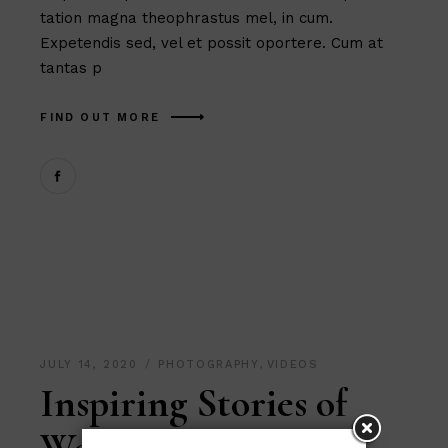
tation magna theophrastus mel, in cum.
Expetendis sed, vel et possit oportere. Cum at
tantas p
FIND OUT MORE
JULY 14, 2020
PHOTOGRAPHY
,
VIDEOS
Inspiring Stories of