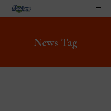
News Tag