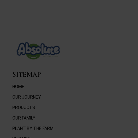
SITEMAP
HOME
OUR JOURNEY
PRODUCTS
OUR FAMILY
PLANT BY THE FARM