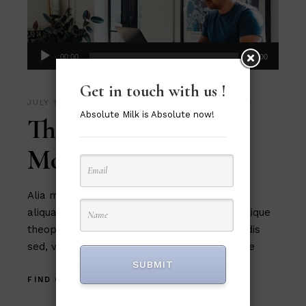
Audio
00:00
00:00
Player
Get in touch with us !
JULY 15, 2020
MUSIC
,
PHOTOGRAPHY
,
VIDEOS
Absolute Milk is Absolute now!
The Best Fonts for
Modern Design
Alia mucius ex nam, ea facer liber usu, est
aliquam platonem eu. Ut mel commune similique
theophrastus, in magna tation cum expetendis
sed, vel et possit oportere. Cum at tantas pe
SUBMIT
FIND OUT MORE