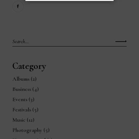
Search
for:
Category
Albums
(2)
Business
(4)
Events
(3)
Festivals
(5)
Music
(12)
Photography
(5)