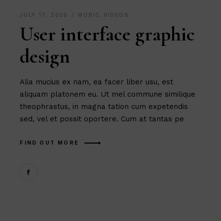
JULY 17, 2020
MUSIC
,
VIDEOS
User interface graphic
design
Alia mucius ex nam, ea facer liber usu, est
aliquam platonem eu. Ut mel commune similique
theophrastus, in magna tation cum expetendis
sed, vel et possit oportere. Cum at tantas pe
FIND OUT MORE