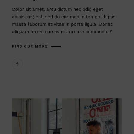
Dolor sit amet, arcu dictum nec odio eget
adipisicing elit, sed do eiusmod in tempor lupus
massa laborum et vitae in porta ligula. Donec
aliquam lorem cursus nisi ornare commodo. S
FIND OUT MORE