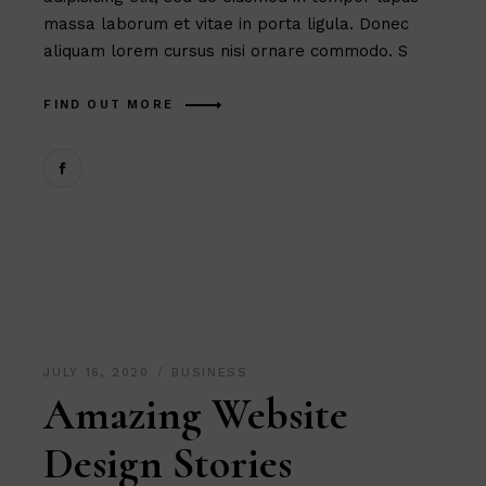
massa laborum et vitae in porta ligula. Donec
aliquam lorem cursus nisi ornare commodo. S
FIND OUT MORE
JULY 16, 2020
BUSINESS
Amazing Website
Design Stories