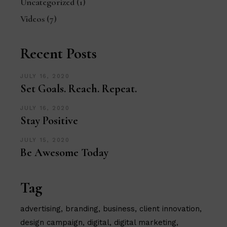
Uncategorized
(1)
Videos
(7)
Recent Posts
JULY 16, 2020
Set Goals. Reach. Repeat.
JULY 16, 2020
Stay Positive
JULY 15, 2020
Be Awesome Today
Tag
advertising
branding
business
client innovation
design campaign
digital
digital marketing