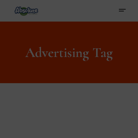
Advertising Tag