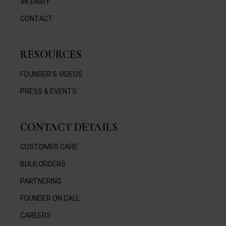
VK DAIRY
CONTACT
RESOURCES
FOUNDER’S VIDEOS
PRESS & EVENTS
CONTACT DETAILS
CUSTOMER CARE
BULK ORDERS
PARTNERING
FOUNDER ON CALL
CAREERS