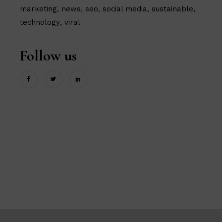
marketing
news
seo
social media
sustainable
technology
viral
Follow us