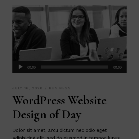
Audio
00:00
00:00
Player
JULY 16, 2020
BUSINESS
WordPress Website
Design of Day
Dolor sit amet, arcu dictum nec odio eget
adipisicing elit, sed do eiusmod in tempor lupus