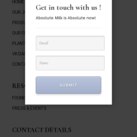
HOME
Get in touch with us !
OUR JOURNEY
Absolute Milk is Absolute now!
PRODUCTS
OUR FAMILY
PLANT BY THE FARM
VK DAIRY
CONTACT
RESOURCES
SUBMIT
FOUNDER’S VIDEOS
PRESS & EVENTS
CONTACT DETAILS