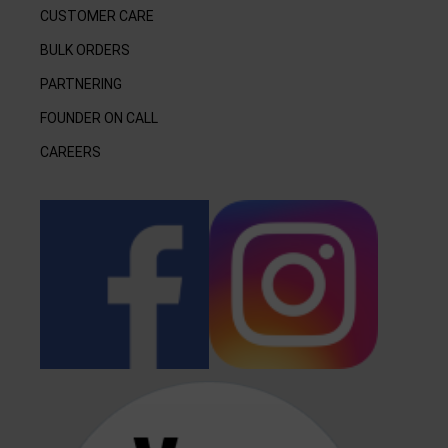
CUSTOMER CARE
BULK ORDERS
PARTNERING
FOUNDER ON CALL
CAREERS