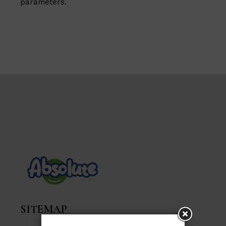
parameters.
SITEMAP