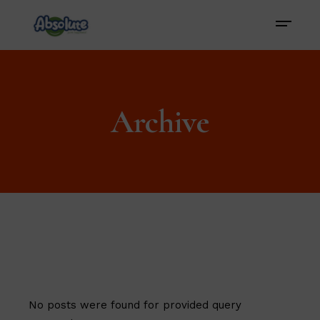
Archive
No posts were found for provided query